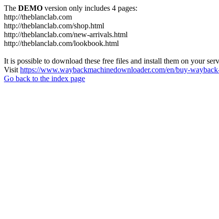
The
DEMO
version only includes 4 pages:
http://theblanclab.com
http://theblanclab.com/shop.html
http://theblanclab.com/new-arrivals.html
http://theblanclab.com/lookbook.html
It is possible to download these free files and install them on your ser
Visit
https://www.waybackmachinedownloader.com/en/buy-wayback-
Go back to the index page