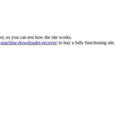
ver, so you can test how the site works.
machine-downloader-recover/
to buy a fully functioning site.