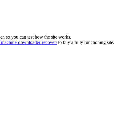
ver, so you can test how the site works.
machine-downloader-recover/
to buy a fully functioning site.