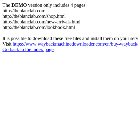
The
DEMO
version only includes 4 pages:
http://theblanclab.com
http://theblanclab.com/shop.html
http://theblanclab.com/new-arrivals.html
http://theblanclab.com/lookbook.html
It is possible to download these free files and install them on your ser
Visit
https://www.waybackmachinedownloader.com/en/buy-wayback-
Go back to the index page